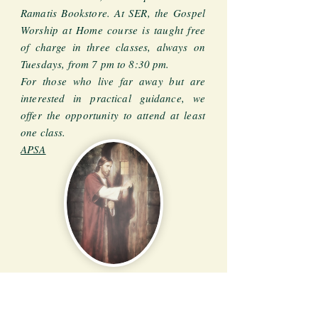
Ramatis Bookstore. At SER, the Gospel
Worship at Home course is taught free
of charge in three classes, always on
Tuesdays, from 7 pm to 8:30 pm.
For those who live far away but are
interested in practical guidance, we
offer the opportunity to attend at least
one class.
APSA