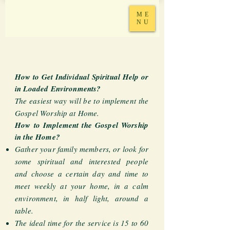
ME
NU
How to Get Individual Spiritual Help or
in Loaded Environments?
The easiest way will be to implement the
Gospel Worship at Home.
How to Implement the Gospel Worship
in the Home?
Gather your family members, or look for
some spiritual and interested people
and choose a certain day and time to
meet weekly at your home, in a calm
environment, in half light, around a
table.
The ideal time for the service is 15 to 60