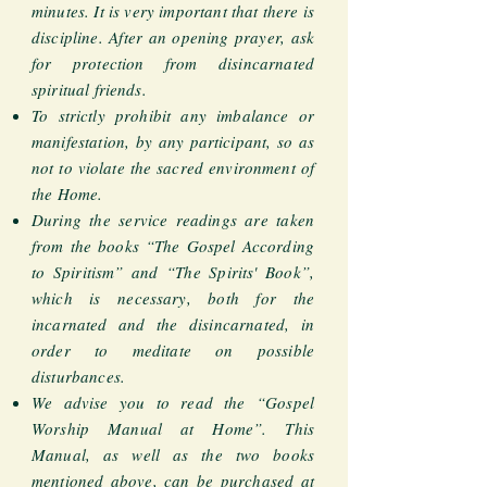
minutes. It is very important that there is
discipline. After an opening prayer, ask
for protection from disincarnated
spiritual friends.
To strictly prohibit any imbalance or
manifestation, by any participant, so as
not to violate the sacred environment of
the Home.
During the service readings are taken
from the books “The Gospel According
to Spiritism” and “The Spirits' Book”,
which is necessary, both for the
incarnated and the disincarnated, in
order to meditate on possible
disturbances.
We advise you to read the “Gospel
Worship Manual at Home”. This
Manual, as well as the two books
mentioned above, can be purchased at